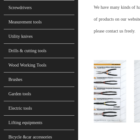
We have many kinds of han
Screwdrivers
of products on our website
Measurement tools
please contact us freely.
Utility knives
Drills & cutting tools
Wood Working Tools
Brushes
Garden tools
Electric tools
Lifting equipments
Bicycle &car accessories