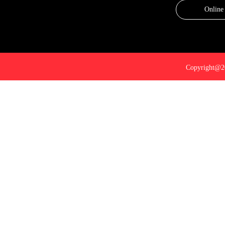
Online
Copyright@