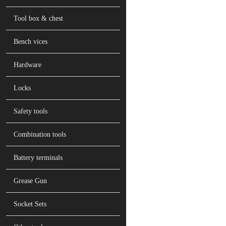
Tool box & chest
Bench vices
Hardware
Locks
Safety tools
Combination tools
Battery terminals
Grease Gun
Socket Sets