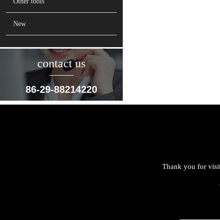
Other tools
New
contact us
86-29-88214220
Thank you for visi