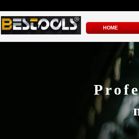
HOME
Profe