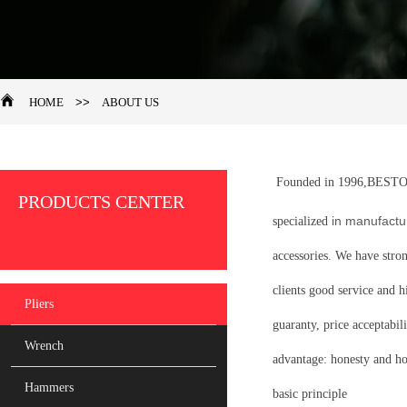
HOME
>>
ABOUT US
Founded in 1996,BES
PRODUCTS CENTER
in manufactur
specialized
accessories. We have stro
clients good service and h
Pliers
guaranty, price acceptabili
Wrench
advantage: honesty and ho
Hammers
basic principle