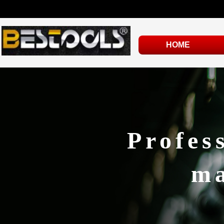
HOME
Profes
ma