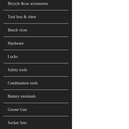
Bicycle &car accessories
Tool box & chest
Bench vices
Hardware
Locks
Safety tools
Combination tools
Battery terminals
Grease Gun
Socket Sets