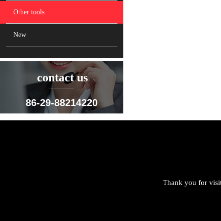
Other tools
New
contact us
86-29-88214220
Thank you for visi