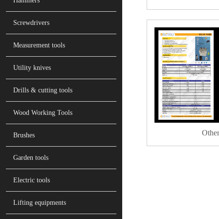
Hammers
Screwdrivers
Measurement tools
Utility knives
Drills & cutting tools
Wood Working Tools
Other
Brushes
Garden tools
Electric tools
Lifting equipments