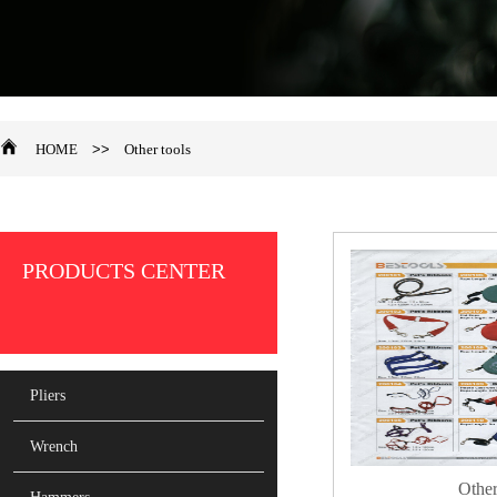
HOME
>>
Other tools
PRODUCTS CENTER
Pliers
Wrench
Other